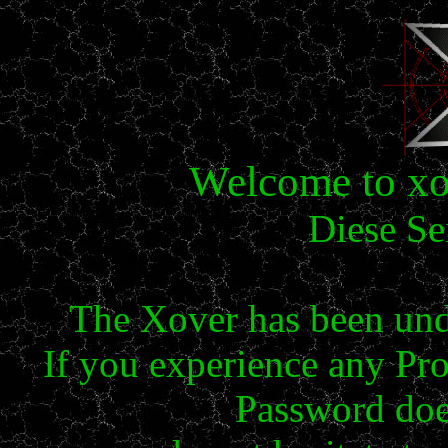
Welcome to xov
Diese Se
The Xover has been und
If you experience any Pr
Password doe