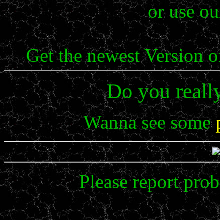
or use o
Get the newest Version o
Do you reall
Wanna see some
Please report pr