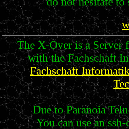
do not hesitate to
w
The X-Over is a Server fo
with the Fachschaft Inf
Fachschaft Informati
Te
Due to Paranoia Telne
You can use an ssh-c